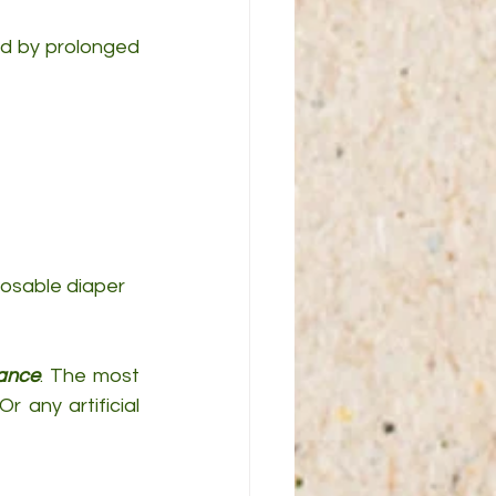
sed by prolonged 
posable diaper 
tance
. The most 
any artificial 