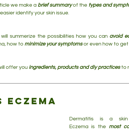
rticle we make a 
brief summary
 of the 
types and sympt
easier identify your skin issue.
will summerize the possibilities how you can 
avoid 
a, how to 
minimize your symptoms
 or even how to get 
ill offer you 
ingredients, products and diy practices
 to 
s eczema
Dermatitis is a skin 
Eczema is the 
most co