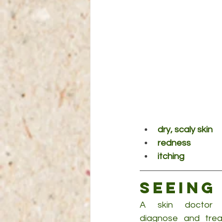
dry, scaly skin
redness
itching
Seeing
A skin doctor (d
diagnose and treat