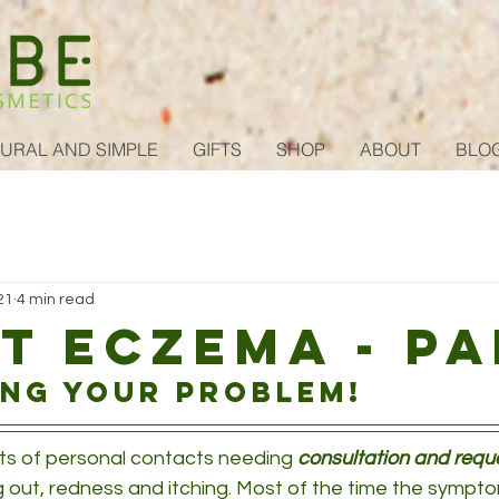
URAL AND SIMPLE
GIFTS
SHOP
ABOUT
BLO
21
4 min read
t eczema - pa
ing your problem!
ts of personal contacts needing 
consultation and requ
g out, redness and itching. Most of the time the sympto