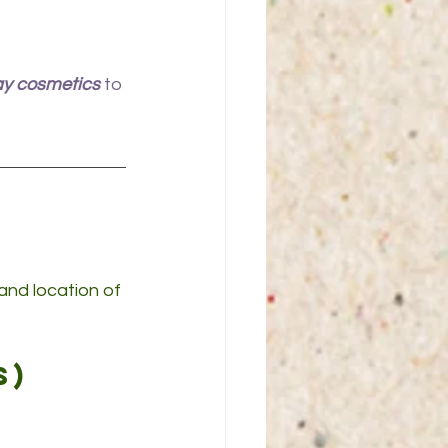
ay cosmetics
 to 
nd location of 
s)