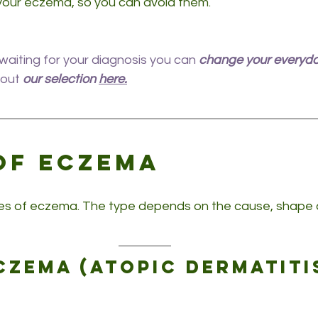
your eczema, so you can avoid them.
aiting for your diagnosis you can 
change your everyd
out 
our selection 
here.
of eczema
s of eczema. The type depends on the cause, shape a
czema (atopic dermatiti