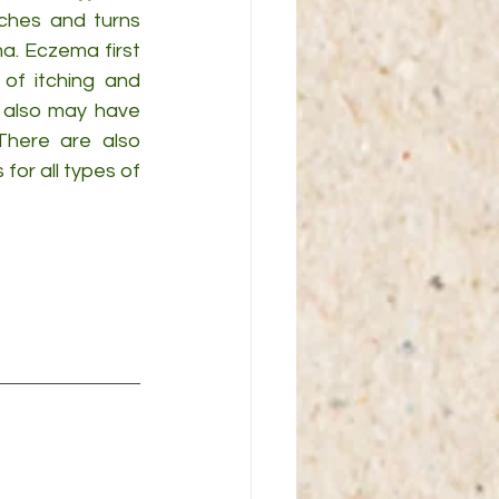
itches and turns 
. Eczema first 
f itching and 
 also may have 
There are also 
r all types of 