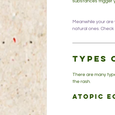
substances trigger 
Meanwhile your are w
natural ones. Check 
Types 
There are many type
the rash.
Atopic e