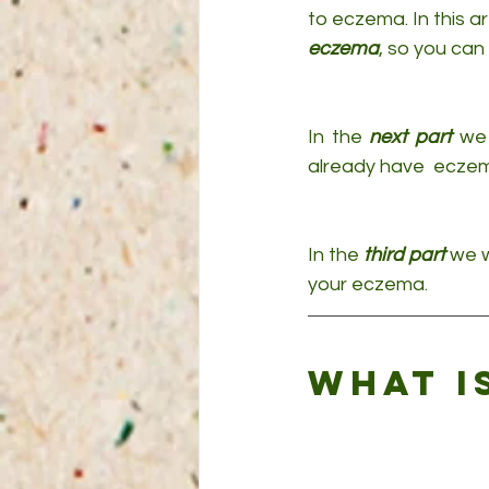
to eczema. In this a
eczema
, so you can 
In the 
next part
 we 
already have  eczem
In the 
third part
 we w
your eczema.
What i