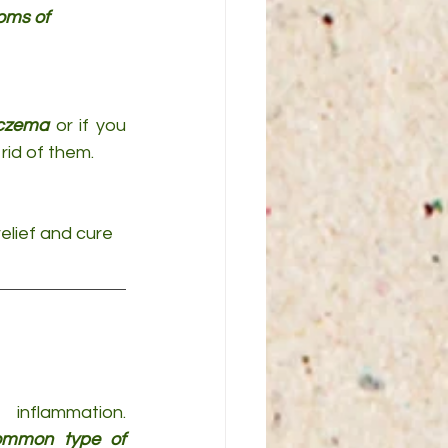
oms of 
eczema
 or if you 
rid of them.
relief and cure 
inflammation. 
mmon type of 