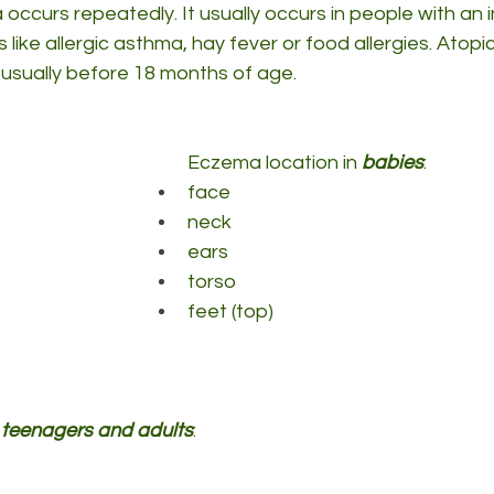
occurs repeatedly. It usually occurs in people with an i
s like allergic asthma, hay fever or food allergies. Atop
e, usually before 18 months of age.
Eczema location in 
babies
:
face
neck
ears
torso
feet (top)
, teenagers and adults
: