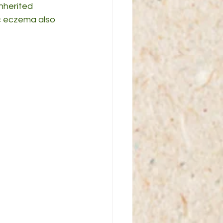
nherited 
ic eczema also 