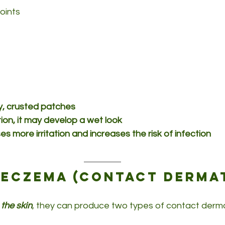
joints
dry, crusted patches
tion, it may develop a wet look
s more irritation and increases the risk of infection
eczema (contact dermat
 the skin
, they can produce two types of contact dermat