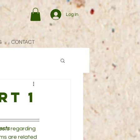
Log In
G
CONTACT
rt 1
ests
 regarding 
ms are related 