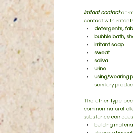
Irritant contact
 derm
contact with irritant
detergents, fab
bubble bath, sh
irritant soap
sweat
saliva
urine
using/wearing p
sanitary produc
The other type occ
common natural alle
substance can cause 
building materia
cleaning house