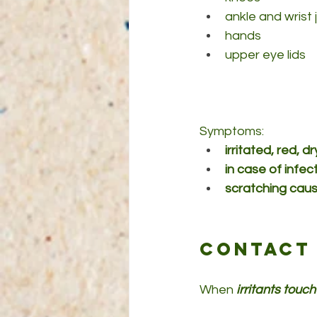
ankle and wrist 
hands
upper eye lids
Symptoms: 
irritated, red, 
in case of infec
scratching cause
Contact 
When
 irritants touch