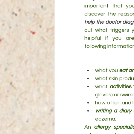
important that yo
help the doctor diag
out what triggers y
helpful if you ar
following informatio
what you 
eat an
what skin produ
what 
activities
gloves) or swimm
how often and 
writing a diary
 
eczema.
An 
allergy speciali