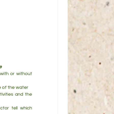
e
with or without 
e of the water
vities and the 
tor tell which 