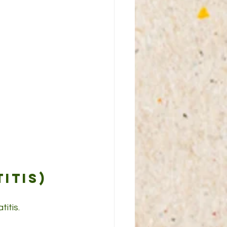
itis)
itis.