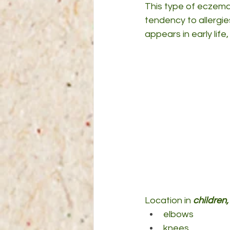
This type of eczema 
tendency to allergie
appears in early lif
Location in 
children
elbows
knees