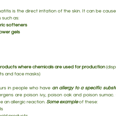
atitis is the direct irritation of the skin. It can be cau
s such as:
ric softeners
ower gels
roducts where chemicals are used for production
 (dis
ts and face masks)
urs in people who have 
an allergy to a specific subs
rgens are poison ivy, poison oak and poison sumac. Or 
an allergic reaction. 
Some example
 of these:
ls
hold products