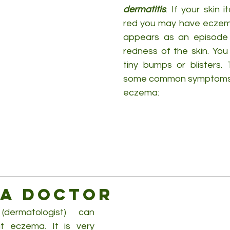
dermatitis
. If your skin 
red you may have eczema
appears as an episode o
redness of the skin. You
tiny bumps or blisters. 
some common symptoms fo
eczema:
 a doctor
ermatologist) can 
 eczema. It is very 