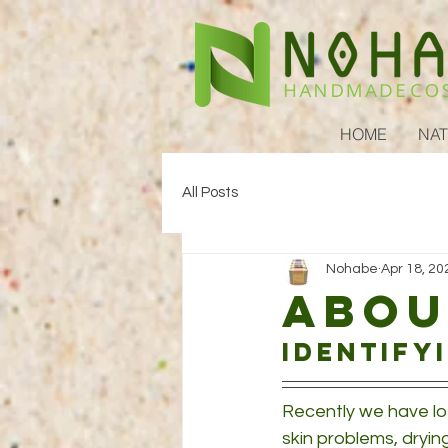
HOME
NAT
All Posts
Nohabe
Apr 18, 20
Abou
Identify
Recently we have lo
skin problems, dryin