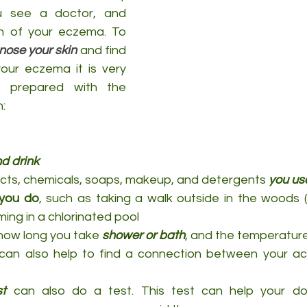
u see a doctor, and 
discover the reason of your eczema. To 
nose your skin
 and find 
our eczema it is very 
e prepared with the 
n:
d drink
cts, chemicals, soaps, makeup, and detergents 
you us
 you do
, such as taking a walk outside in the woods (
ing in a chlorinated pool
how long you take 
shower or bath
, and the temperatur
can also help to find a connection between your acti
st
 can also do a test. This test can help your doc