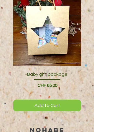
Baby gift package
Price
CHF 65.00
Add to Cart
NOHABE