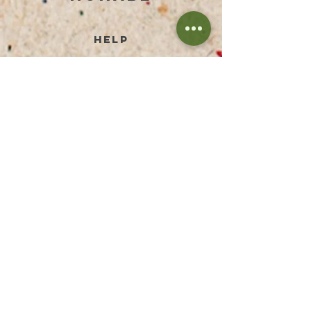
help
TERMS AND CONDITIONS
PRIVACY POLICY
PAYMENT METHODS
RETURN & REFUND
SHIPPING PRICES
FAQ
IMPRESSUM
DISCLAIMER