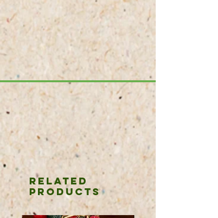
Related
Products