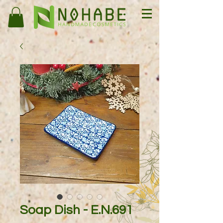
Soap Dish - E.N.691