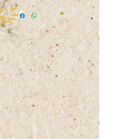
saver between the soap dish and
Products can be picked up upon
the soap.
agreement or sent by post. The
customer has to pay the shipping
costs, which will be charged after
the total order price.