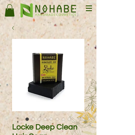
Locke Deep Clean