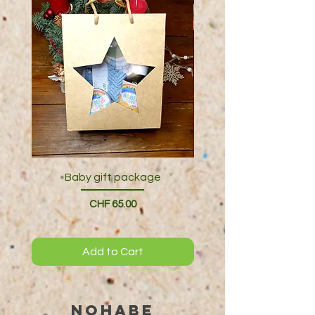
Baby gift package
Price
CHF 65.00
Add to Cart
NOHABE