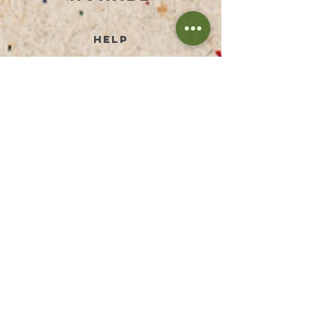
help
TERMS AND CONDITIONS
PRIVACY POLICY
PAYMENT METHODS
RETURN & REFUND
SHIPPING PRICES
FAQ
IMPRESSUM
DISCLAIMER