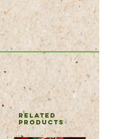
purchase the Nohabe Locke Silk sour
granulat.
Related
Products